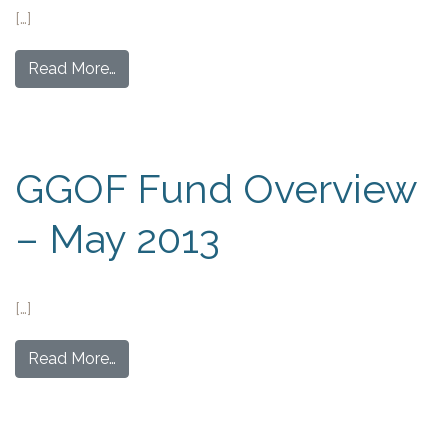
[…]
Read More…
GGOF Fund Overview
– May 2013
[…]
Read More…