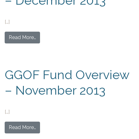
– December 2013
[…]
Read More…
GGOF Fund Overview
– November 2013
[…]
Read More…