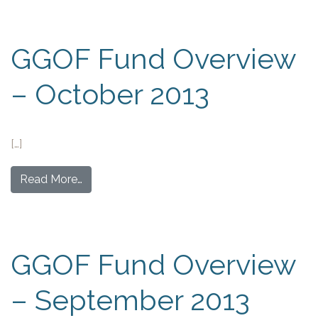
GGOF Fund Overview
– October 2013
[…]
Read More…
GGOF Fund Overview
– September 2013