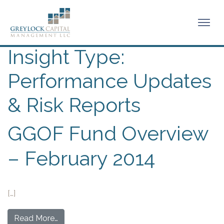
Insight Type:
Performance Updates
& Risk Reports
GGOF Fund Overview
– February 2014
[…]
Read More…