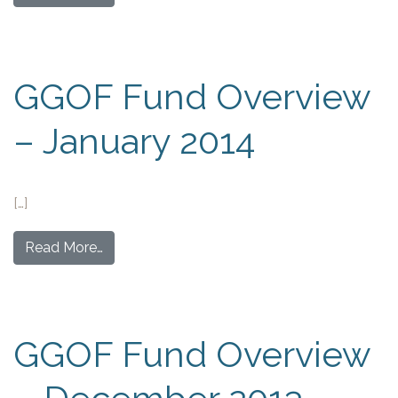
GGOF Fund Overview
– January 2014
[…]
Read More…
GGOF Fund Overview