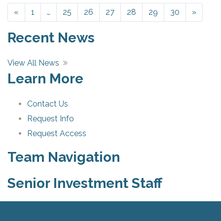
«
Previous
1
…
25
26
27
28
29
30
»
Next
Recent News
View All News
Learn More
Contact Us
Request Info
Request Access
Team Navigation
Senior Investment Staff