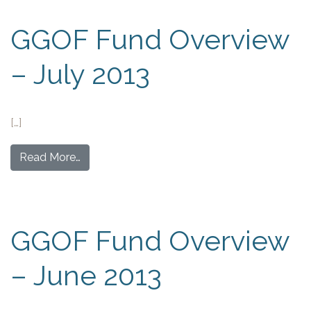
GGOF Fund Overview
– July 2013
[…]
Read More…
GGOF Fund Overview
– June 2013