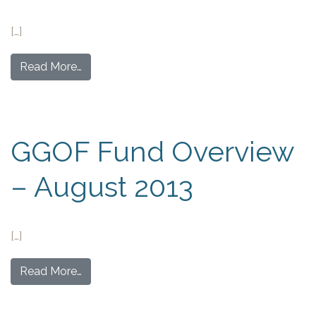
[…]
Read More…
GGOF Fund Overview
– August 2013
[…]
Read More…