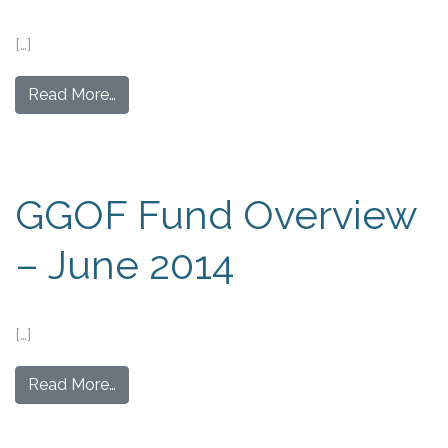
[…]
Read More…
GGOF Fund Overview
– June 2014
[…]
Read More…