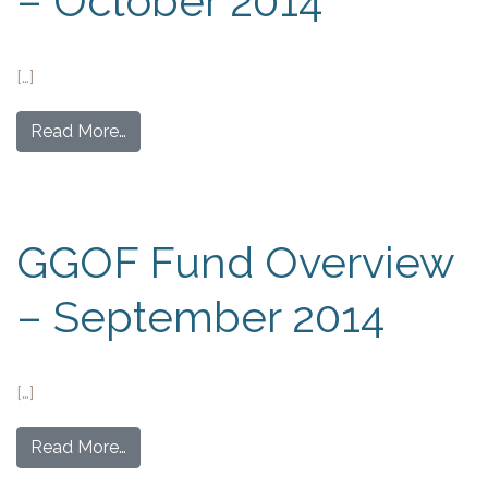
– October 2014
[…]
Read More…
GGOF Fund Overview
– September 2014
[…]
Read More…