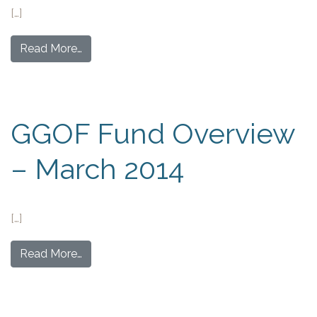
[…]
Read More…
GGOF Fund Overview
– March 2014
[…]
Read More…