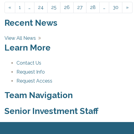
«
Previous
1
…
24
25
26
27
28
…
30
»
Ne
Recent News
View All News
Learn More
Contact Us
Request Info
Request Access
Team Navigation
Senior Investment Staff