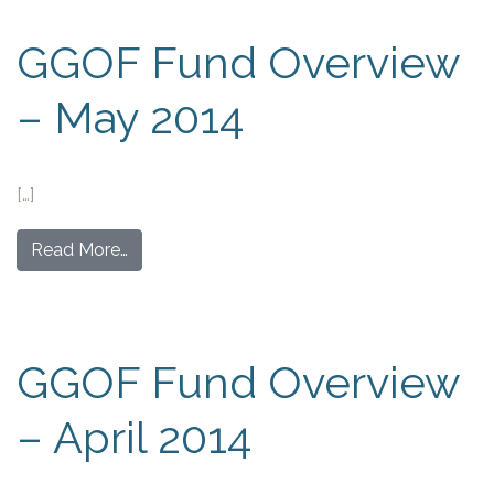
GGOF Fund Overview
– May 2014
[…]
Read More…
GGOF Fund Overview
– April 2014