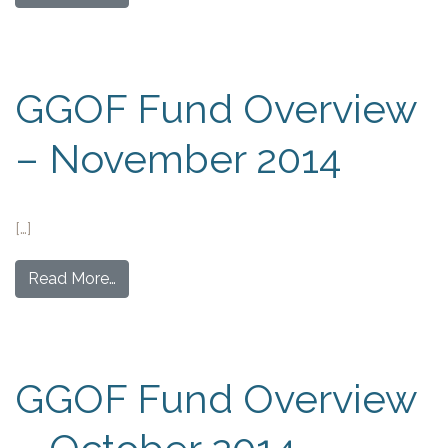
GGOF Fund Overview
– November 2014
[…]
Read More…
GGOF Fund Overview