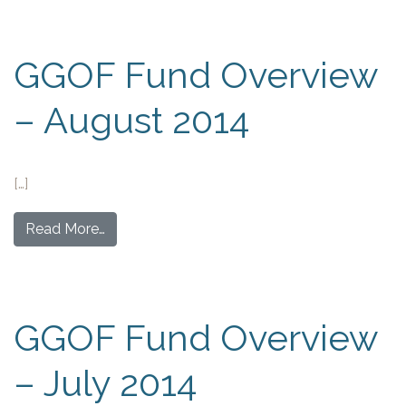
GGOF Fund Overview
– August 2014
[…]
Read More…
GGOF Fund Overview
– July 2014