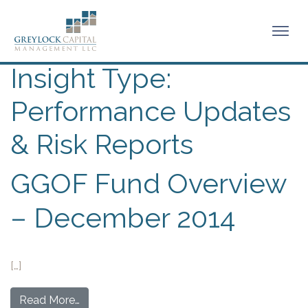
Insight Type:
Performance Updates
& Risk Reports
GGOF Fund Overview
– December 2014
[…]
Read More…