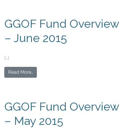
GGOF Fund Overview
– June 2015
[…]
Read More…
GGOF Fund Overview
– May 2015