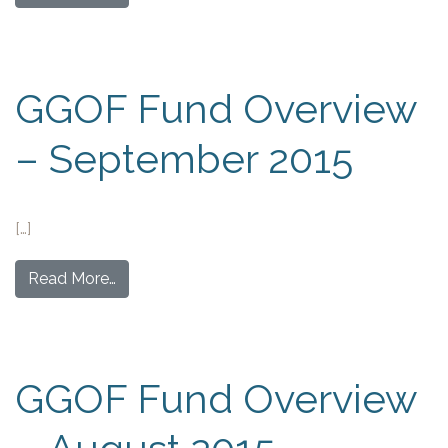
GGOF Fund Overview
– September 2015
[…]
Read More…
GGOF Fund Overview