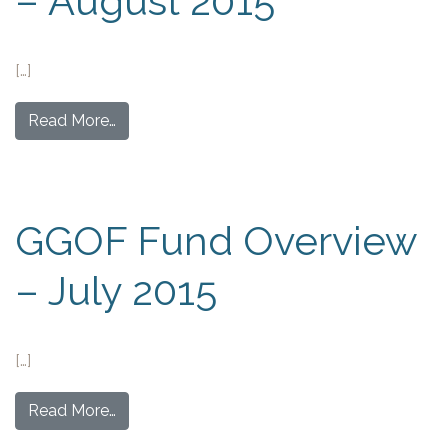
– August 2015
[…]
Read More…
GGOF Fund Overview
– July 2015
[…]
Read More…