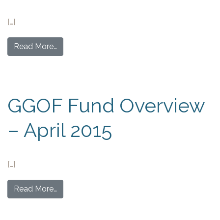
[…]
Read More…
GGOF Fund Overview
– April 2015
[…]
Read More…