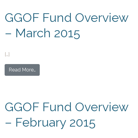
GGOF Fund Overview
– March 2015
[…]
Read More…
GGOF Fund Overview
– February 2015