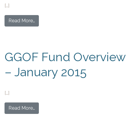
[…]
Read More…
GGOF Fund Overview
– January 2015
[…]
Read More…