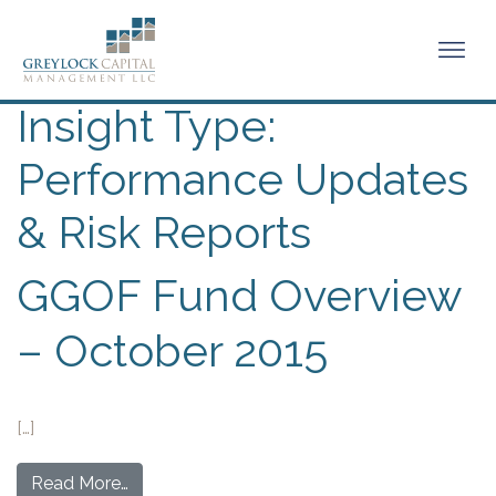
Insight Type:
Performance Updates
& Risk Reports
GGOF Fund Overview
– October 2015
[…]
Read More…