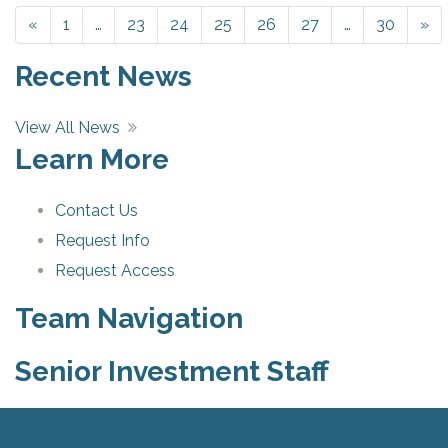
«
Previous
1
…
23
24
25
26
27
…
30
»
Ne
Recent News
View All News
Learn More
Contact Us
Request Info
Request Access
Team Navigation
Senior Investment Staff