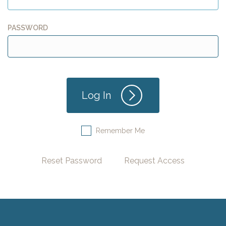
PASSWORD
Remember Me
Reset Password
Request Access