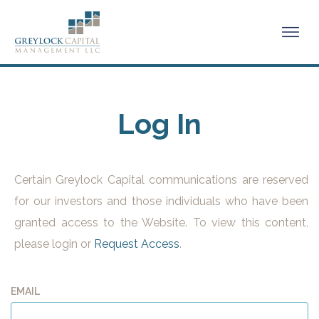
Log In
Certain Greylock Capital communications are reserved
for our investors and those individuals who have been
granted access to the Website. To view this content,
please login or
Request Access
.
EMAIL