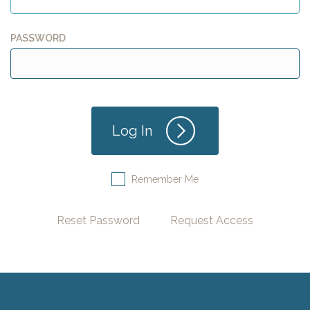
PASSWORD
Remember Me
Reset Password
Request Access