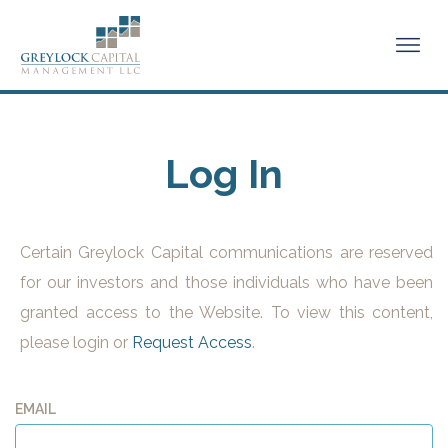
Log In
Certain Greylock Capital communications are reserved
for our investors and those individuals who have been
granted access to the Website. To view this content,
please login or
Request Access
.
EMAIL