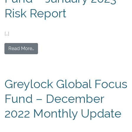
Risk Report
[…]
Read More…
Greylock Global Focus
Fund – December
2022 Monthly Update