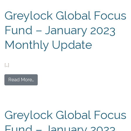
Greylock Global Focus
Fund – January 2023
Monthly Update
[…]
Read More…
Greylock Global Focus
Fund – January 2023