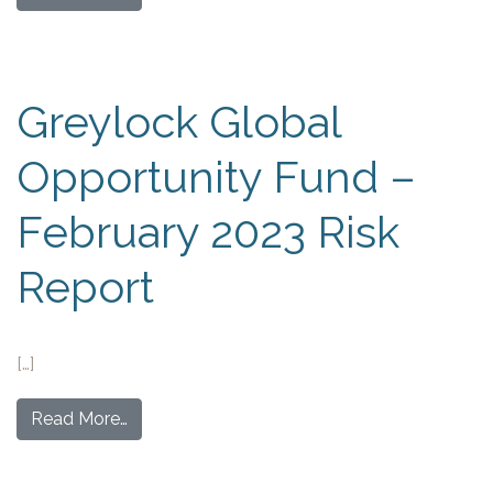
Greylock Global
Opportunity Fund –
February 2023 Risk
Report
[…]
Read More…