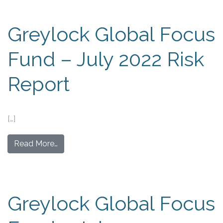
Greylock Global Focus
Fund – July 2022 Risk
Report
[…]
Read More…
Greylock Global Focus