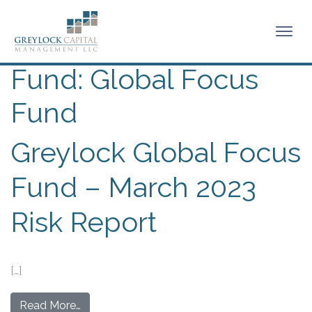
Fund:
Global Focus
Fund
Greylock Global Focus
Fund – March 2023
Risk Report
[…]
Read More…