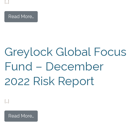
[…]
Read More…
Greylock Global Focus
Fund – December
2022 Risk Report
[…]
Read More…