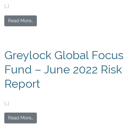
[…]
Read More…
Greylock Global Focus
Fund – June 2022 Risk
Report
[…]
Read More…