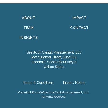
ABOUT
IMPACT
TEAM
CONTACT
INSIGHTS
Greylock Capital Management, LLC
600 Summer Street, Suite 604
Stamford, Connecticut 06901
United States
Terms & Conditions
Privacy Notice
Copyright © 2026 Greylock Capital Management, LLC.
All rights reserved.