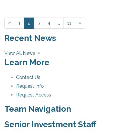
«
Previous
1
2
3
4
…
11
»
Next
Recent News
View All News
Learn More
Contact Us
Request Info
Request Access
Team Navigation
Senior Investment Staff