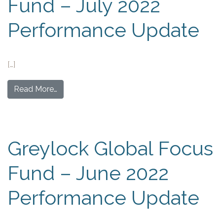
Fund – July 2022
Performance Update
[…]
Read More…
Greylock Global Focus
Fund – June 2022
Performance Update