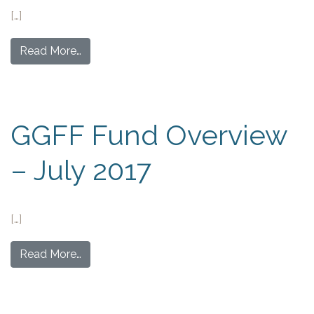
[…]
Read More…
GGFF Fund Overview
– July 2017
[…]
Read More…