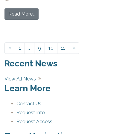
Read More…
«
Previous
1
…
9
10
11
»
Next
Recent News
View All News
Learn More
Contact Us
Request Info
Request Access