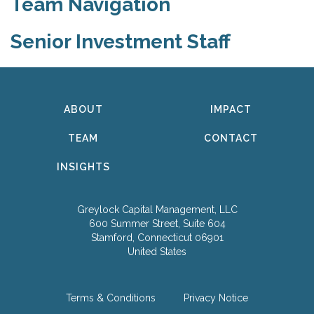
Team Navigation
Senior Investment Staff
ABOUT
IMPACT
TEAM
CONTACT
INSIGHTS
Greylock Capital Management, LLC
600 Summer Street, Suite 604
Stamford, Connecticut 06901
United States
Terms & Conditions
Privacy Notice