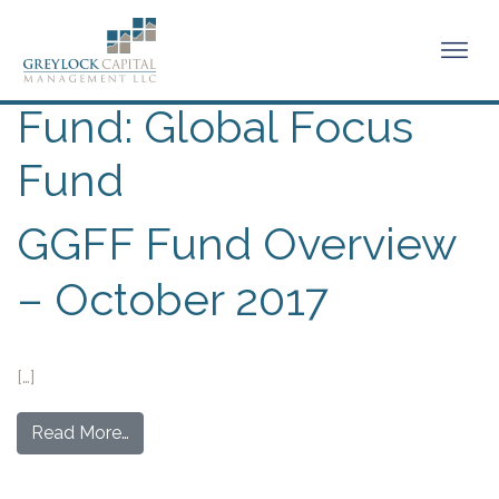
Fund:
Global Focus
Fund
GGFF Fund Overview
– October 2017
[…]
Read More…