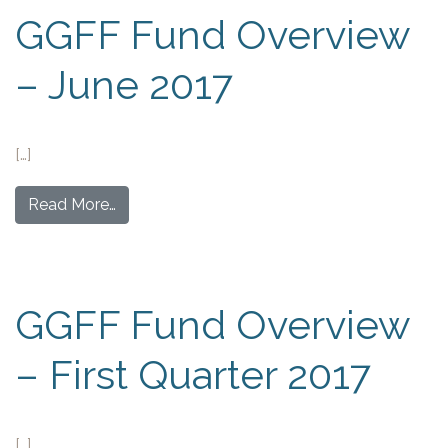
GGFF Fund Overview
– June 2017
[…]
Read More…
GGFF Fund Overview
– First Quarter 2017
[…]