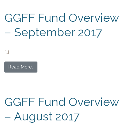
GGFF Fund Overview
– September 2017
[…]
Read More…
GGFF Fund Overview
– August 2017