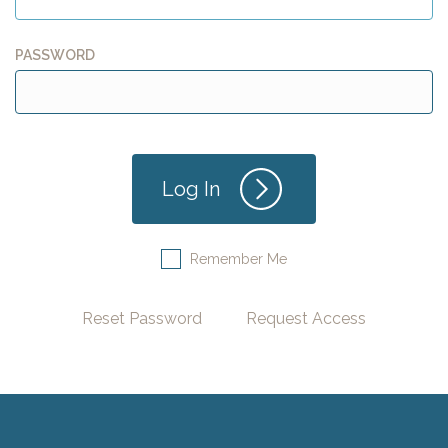
PASSWORD
Remember Me
Reset Password
Request Access