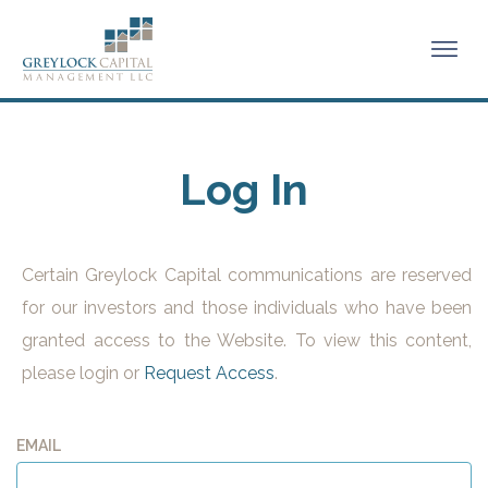
Log In
Certain Greylock Capital communications are reserved
for our investors and those individuals who have been
granted access to the Website. To view this content,
please login or
Request Access
.
EMAIL