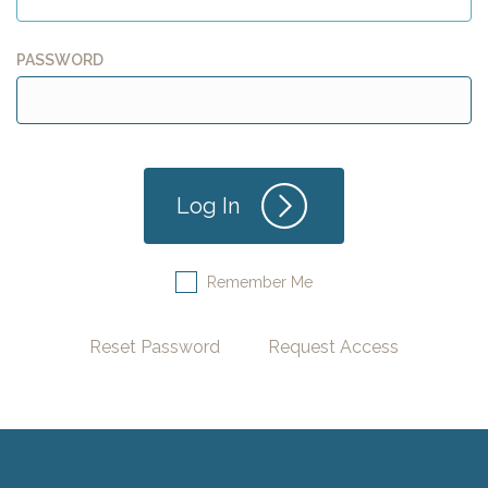
PASSWORD
Remember Me
Reset Password
Request Access