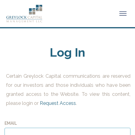
Log In
Certain Greylock Capital communications are reserved
for our investors and those individuals who have been
granted access to the Website. To view this content,
please login or
Request Access
.
EMAIL