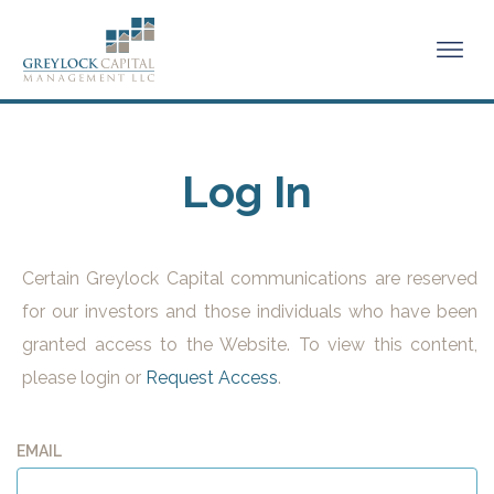
Log In
Certain Greylock Capital communications are reserved
for our investors and those individuals who have been
granted access to the Website. To view this content,
please login or
Request Access
.
EMAIL