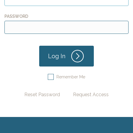
PASSWORD
Remember Me
Reset Password
Request Access