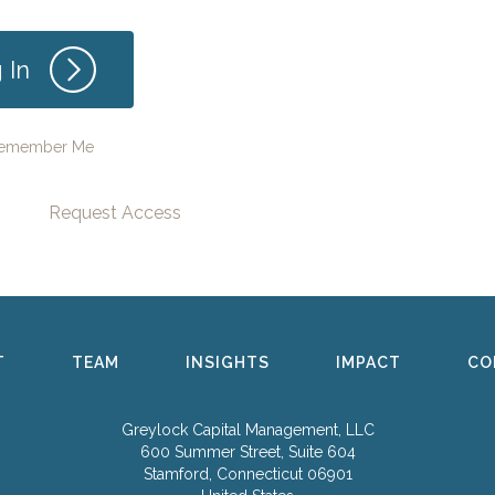
emember Me
Request Access
T
TEAM
INSIGHTS
IMPACT
CO
Greylock Capital Management, LLC
600 Summer Street, Suite 604
Stamford, Connecticut 06901