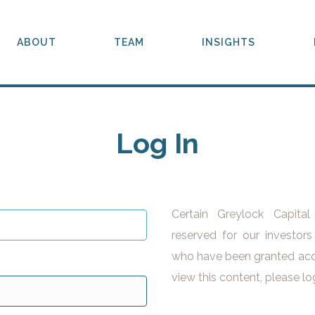
ABOUT
TEAM
INSIGHTS
Log In
Certain Greylock Capita
reserved for our investors
who have been granted acc
view this content, please lo