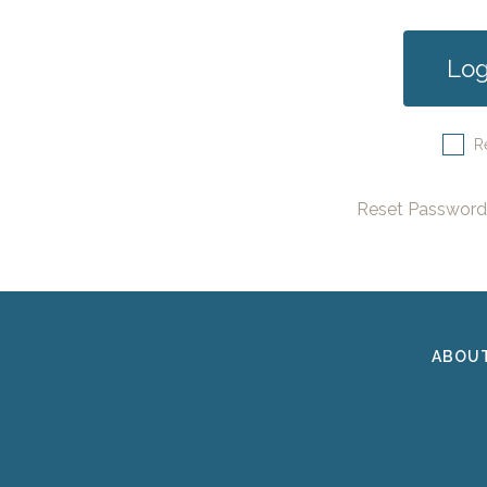
R
Reset Password
ABOU