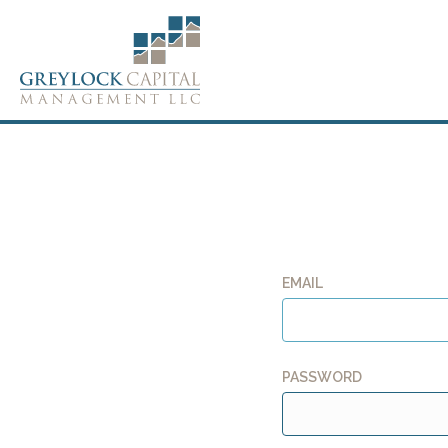
EMAIL
PASSWORD