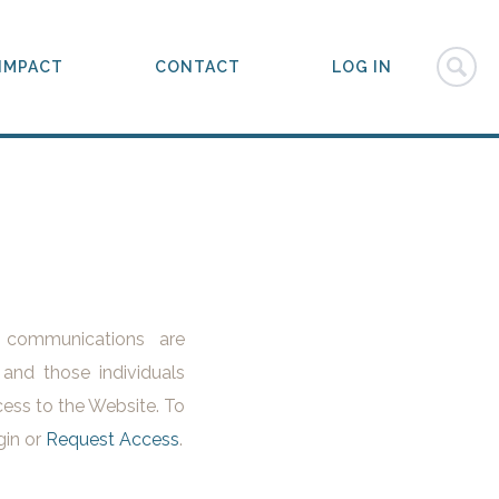
IMPACT
CONTACT
LOG IN
l communications are
 and those individuals
ess to the Website. To
gin or
Request Access
.