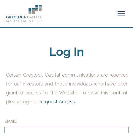
Log In
Certain Greylock Capital communications are reserved
for our investors and those individuals who have been
granted access to the Website. To view this content,
please login or
Request Access
.
EMAIL