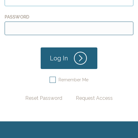
PASSWORD
Remember Me
Reset Password
Request Access