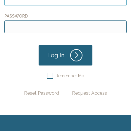
PASSWORD
Remember Me
Reset Password
Request Access