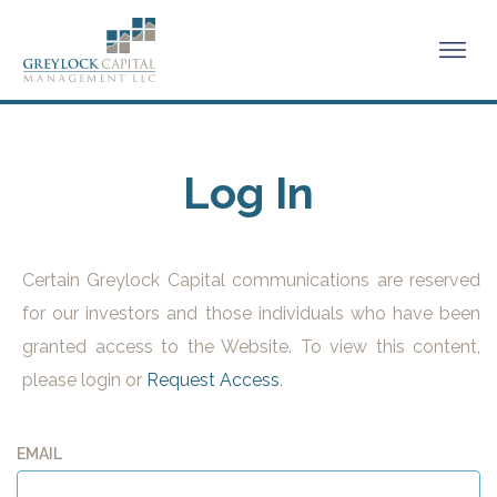
Log In
Certain Greylock Capital communications are reserved
for our investors and those individuals who have been
granted access to the Website. To view this content,
please login or
Request Access
.
EMAIL