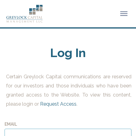
Log In
Certain Greylock Capital communications are reserved
for our investors and those individuals who have been
granted access to the Website. To view this content,
please login or
Request Access
.
EMAIL