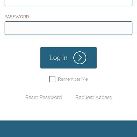
PASSWORD
Remember Me
Reset Password
Request Access