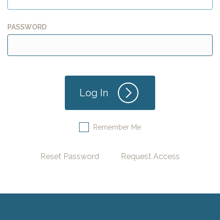
PASSWORD
Remember Me
Reset Password
Request Access