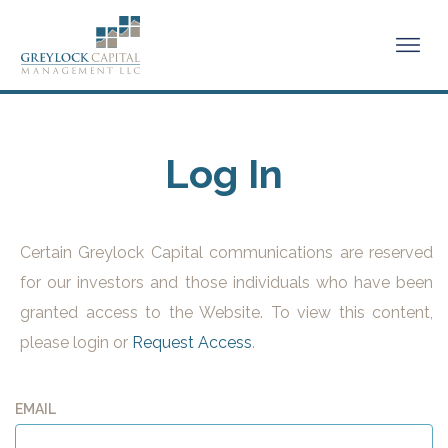
Log In
Certain Greylock Capital communications are reserved
for our investors and those individuals who have been
granted access to the Website. To view this content,
please login or
Request Access
.
EMAIL