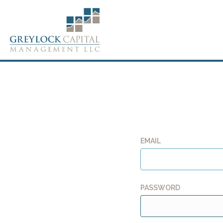
EMAIL
PASSWORD