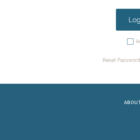
R
Reset Password
ABOU