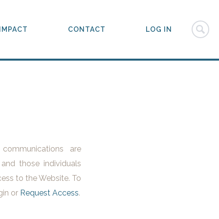
IMPACT
CONTACT
LOG IN
l communications are
 and those individuals
ess to the Website. To
gin or
Request Access
.