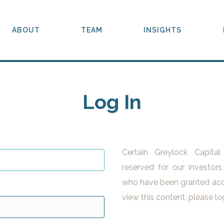
ABOUT
TEAM
INSIGHTS
Log In
Certain Greylock Capita
reserved for our investors
who have been granted acc
view this content, please lo