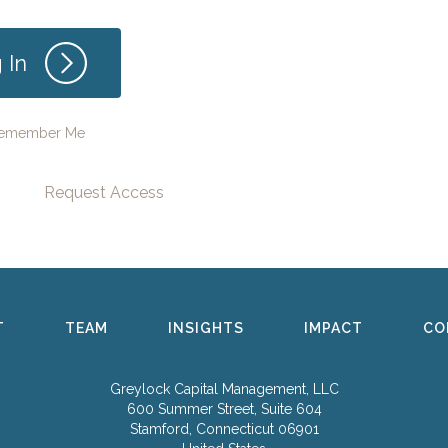
emember Me
Request Access
T
TEAM
INSIGHTS
IMPACT
CO
Greylock Capital Management, LLC
600 Summer Street, Suite 604
Stamford, Connecticut 06901