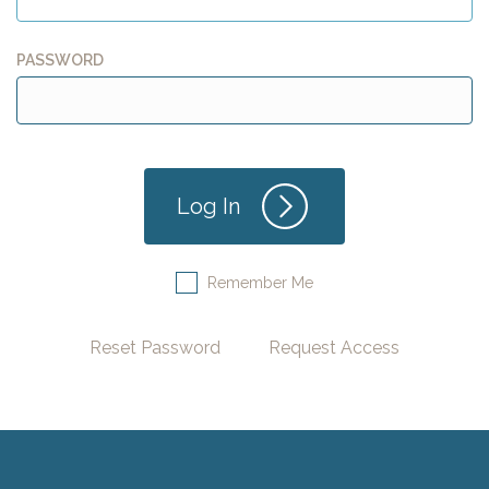
PASSWORD
Remember Me
Reset Password
Request Access