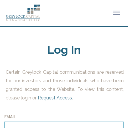
Log In
Certain Greylock Capital communications are reserved
for our investors and those individuals who have been
granted access to the Website. To view this content,
please login or
Request Access
.
EMAIL