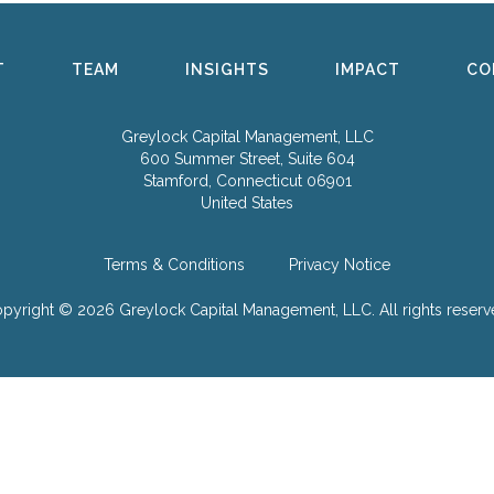
T
TEAM
INSIGHTS
IMPACT
CO
Greylock Capital Management, LLC
600 Summer Street, Suite 604
Stamford, Connecticut 06901
United States
Terms & Conditions
Privacy Notice
pyright © 2026 Greylock Capital Management, LLC.
All rights reserv