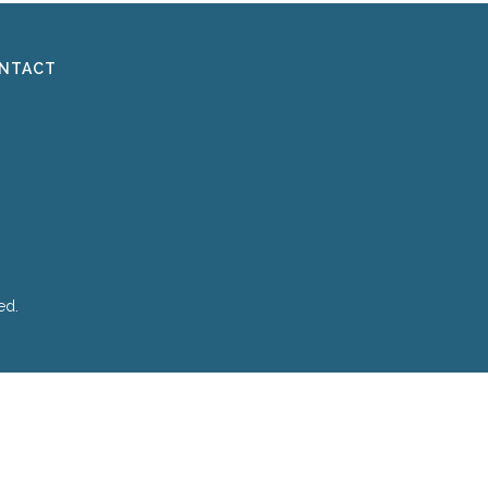
NTACT
ed.