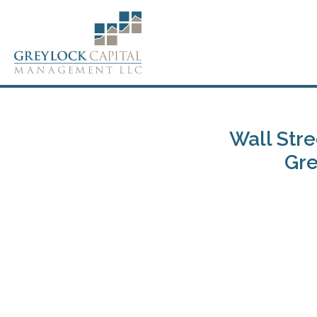
Wall Stre
Gre