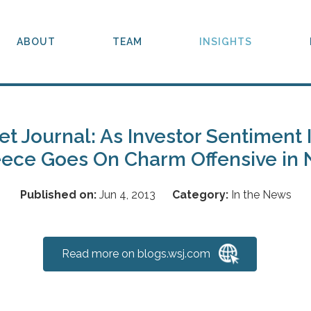
ABOUT
TEAM
INSIGHTS
et Journal: As Investor Sentiment
ece Goes On Charm Offensive in
Published on:
Jun 4, 2013
Category:
In the News
Read more on blogs.wsj.com