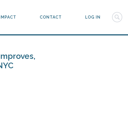
IMPACT
CONTACT
LOG IN
 Improves,
 NYC