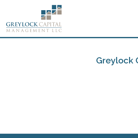
Greylock 