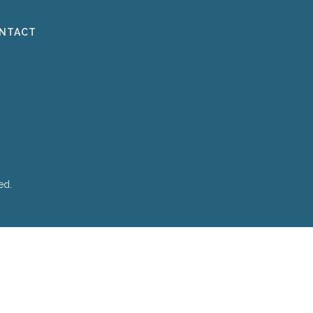
NTACT
ed.