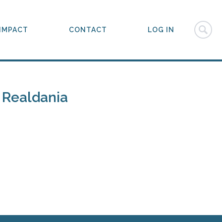
IMPACT
CONTACT
LOG IN
 Realdania