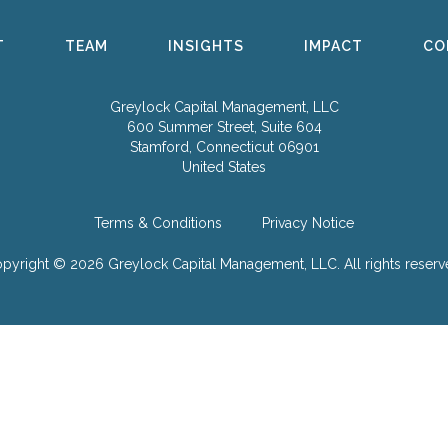
T
TEAM
INSIGHTS
IMPACT
CO
Greylock Capital Management, LLC
600 Summer Street, Suite 604
Stamford, Connecticut 06901
United States
Terms & Conditions
Privacy Notice
pyright © 2026 Greylock Capital Management, LLC.
All rights reserv