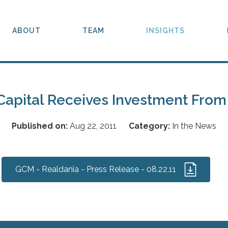
ABOUT
TEAM
INSIGHTS
Capital Receives Investment From
Published on:
Aug 22, 2011
Category:
In the News
GCM - Realdania - Press Release - 08.22.11