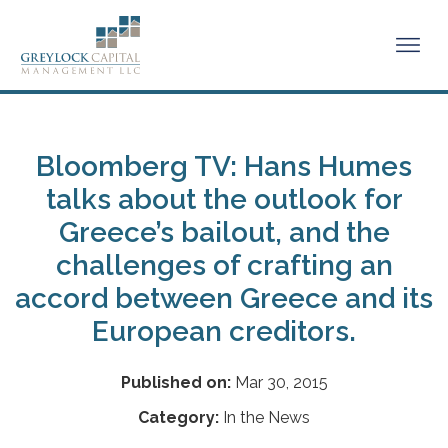
Bloomberg TV: Hans Humes
talks about the outlook for
Greece’s bailout, and the
challenges of crafting an
accord between Greece and its
European creditors.
Published on:
Mar 30, 2015
Category:
In the News