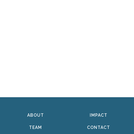
ABOUT
IMPACT
TEAM
CONTACT