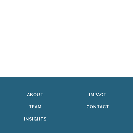
ABOUT
IMPACT
TEAM
CONTACT
INSIGHTS