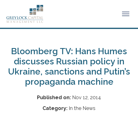
Bloomberg TV: Hans Humes
discusses Russian policy in
Ukraine, sanctions and Putin’s
propaganda machine
Published on:
Nov 12, 2014
Category:
In the News