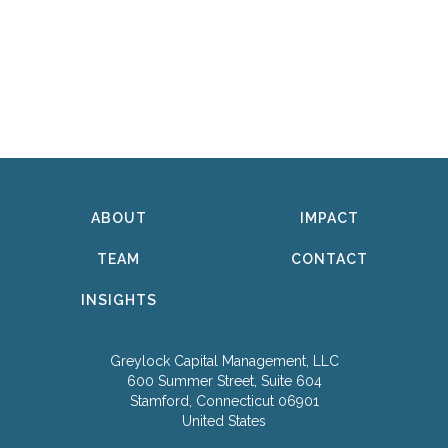
ABOUT
IMPACT
TEAM
CONTACT
INSIGHTS
Greylock Capital Management, LLC
600 Summer Street, Suite 604
Stamford, Connecticut 06901
United States