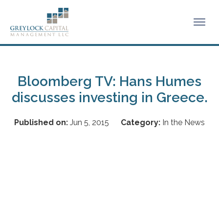
Bloomberg TV: Hans Humes
discusses investing in Greece.
Published on:
Jun 5, 2015
Category:
In the News