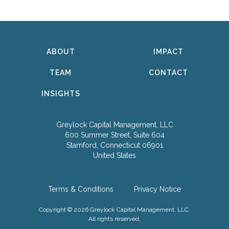
ABOUT
IMPACT
TEAM
CONTACT
INSIGHTS
Greylock Capital Management, LLC
600 Summer Street, Suite 604
Stamford, Connecticut 06901
United States
Terms & Conditions
Privacy Notice
Copyright © 2026 Greylock Capital Management, LLC.
All rights reserved.