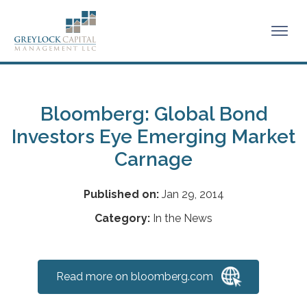
Bloomberg: Global Bond
Investors Eye Emerging Market
Carnage
Published on:
Jan 29, 2014
Category:
In the News
Read more on bloomberg.com