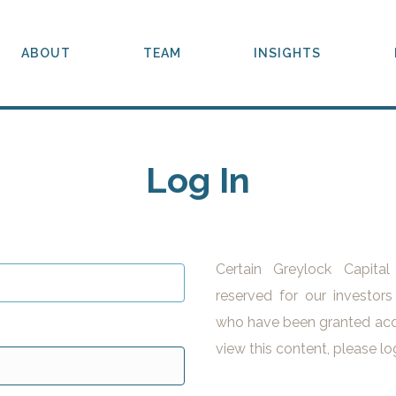
ABOUT
TEAM
INSIGHTS
Log In
Certain Greylock Capita
reserved for our investors
who have been granted acc
view this content, please lo