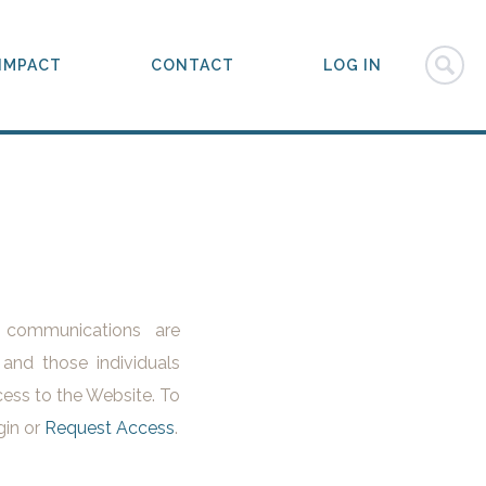
IMPACT
CONTACT
LOG IN
l communications are
 and those individuals
ess to the Website. To
gin or
Request Access
.