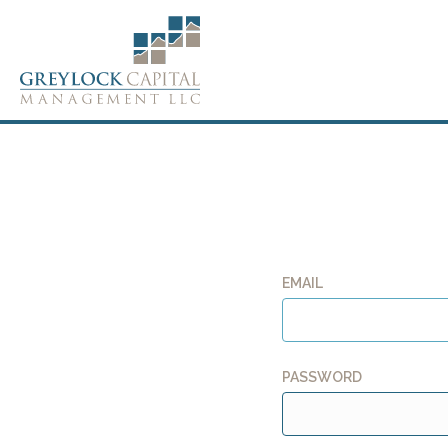
EMAIL
PASSWORD