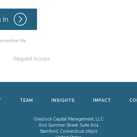
emember Me
Request Access
T
TEAM
INSIGHTS
IMPACT
CO
Greylock Capital Management, LLC
600 Summer Street, Suite 604
Stamford, Connecticut 06901