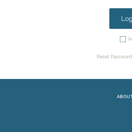
R
Reset Password
ABOU