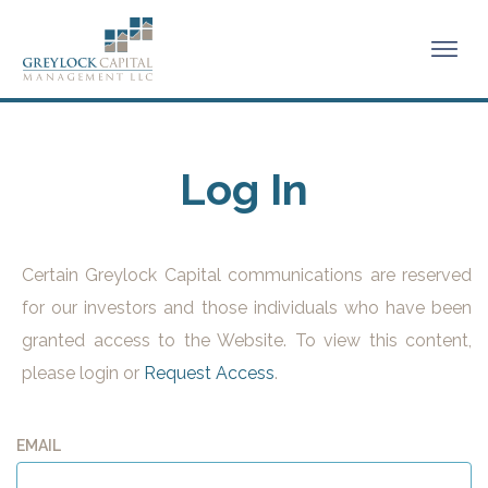
Log In
Certain Greylock Capital communications are reserved
for our investors and those individuals who have been
granted access to the Website. To view this content,
please login or
Request Access
.
EMAIL