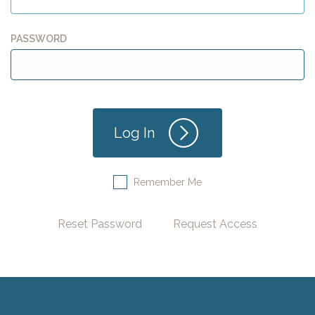
PASSWORD
Remember Me
Reset Password
Request Access