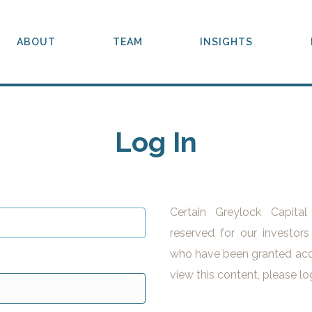
ABOUT
TEAM
INSIGHTS
Log In
Certain Greylock Capita
reserved for our investors
who have been granted acc
view this content, please lo