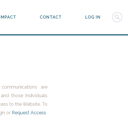
IMPACT
CONTACT
LOG IN
l communications are
 and those individuals
ess to the Website. To
gin or
Request Access
.