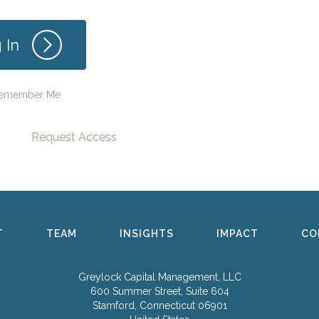
emember Me
Request Access
T
TEAM
INSIGHTS
IMPACT
CO
Greylock Capital Management, LLC
600 Summer Street, Suite 604
Stamford, Connecticut 06901