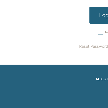
R
Reset Password
ABOU