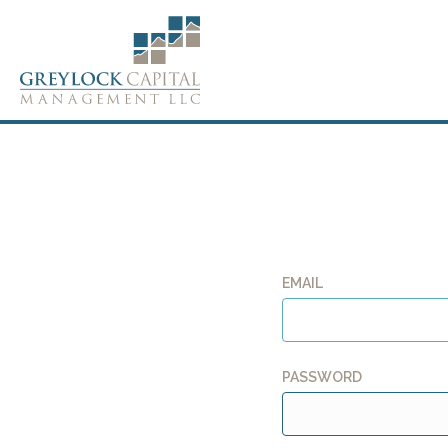
EMAIL
PASSWORD