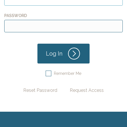
PASSWORD
Remember Me
Reset Password
Request Access