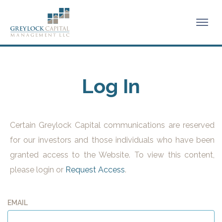
Log In
Certain Greylock Capital communications are reserved
for our investors and those individuals who have been
granted access to the Website. To view this content,
please login or
Request Access
.
EMAIL